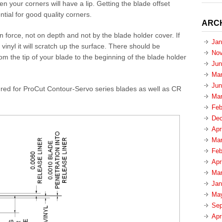
en your corners will have a lip. Getting the blade offset
ntial for good quality corners.
ARC
n force, not on depth and not by the blade holder cover. If
Jan
 vinyl it will scratch up the surface. There should be
Nov
rom the tip of your blade to the beginning of the blade holder
Jun
Mar
Jun
ured for ProCut Contour-Servo series blades as well as CR
Mar
Feb
Dec
Apr
Mar
Feb
Apr
Mar
Jan
Ma
Sep
Apr