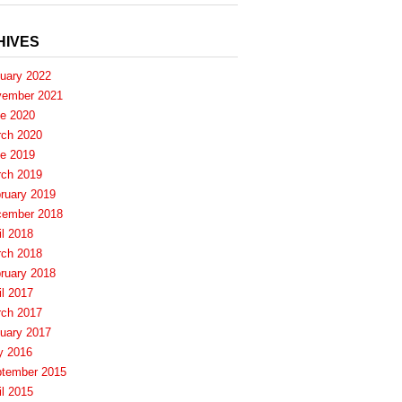
HIVES
uary 2022
ember 2021
e 2020
ch 2020
e 2019
ch 2019
ruary 2019
ember 2018
il 2018
ch 2018
ruary 2018
il 2017
ch 2017
uary 2017
y 2016
tember 2015
il 2015