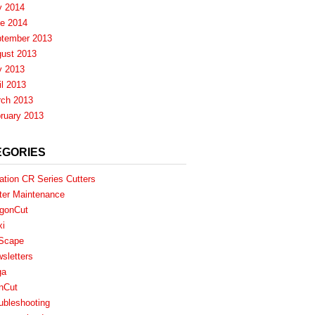
y 2014
e 2014
tember 2013
ust 2013
y 2013
il 2013
ch 2013
ruary 2013
EGORIES
ation CR Series Cutters
ter Maintenance
gonCut
xi
Scape
sletters
ga
nCut
ubleshooting