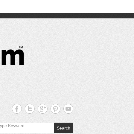
CutterPros
Great
Products,
Great
Prices!
Search