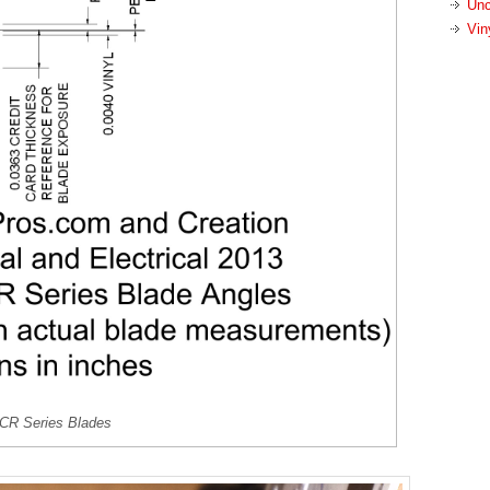
Unc
Vin
 CR Series Blades