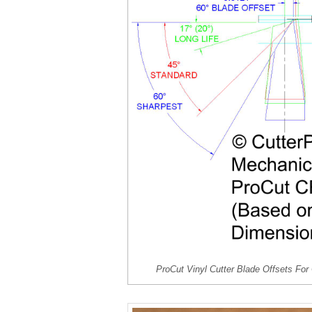
ProCut Vinyl Cutter Blade Offsets For