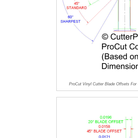
ProCut Vinyl Cutter Blade Offsets F