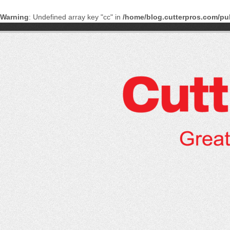
Warning
: Undefined array key "cc" in
/home/blog.cutterpros.com/pu
Skip
to
content