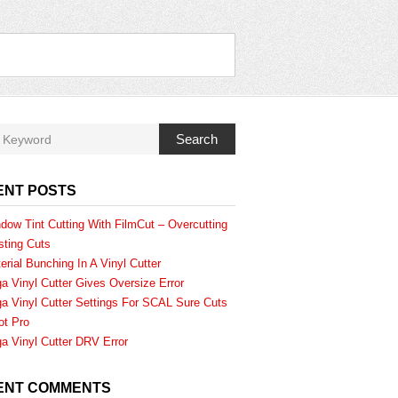
Search
ENT POSTS
dow Tint Cutting With FilmCut – Overcutting
sting Cuts
erial Bunching In A Vinyl Cutter
a Vinyl Cutter Gives Oversize Error
a Vinyl Cutter Settings For SCAL Sure Cuts
ot Pro
a Vinyl Cutter DRV Error
ENT COMMENTS