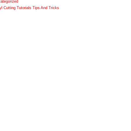
ategorized
yl Cutting Tutorials Tips And Tricks