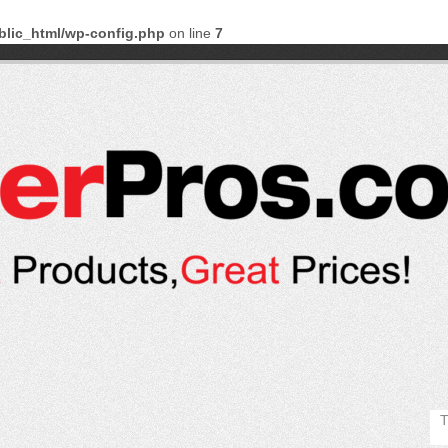
blic_html/wp-config.php
on line
7