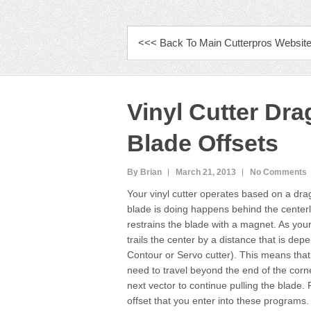
PRIMARY MENU
<<< Back To Main Cutterpros Websit
Vinyl Cutter Dr
Blade Offsets
By Brian
March 21, 2013
No Comments
Your vinyl cutter operates based on a drag
blade is doing happens behind the centerli
restrains the blade with a magnet. As your 
trails the center by a distance that is dep
Contour or Servo cutter). This means that w
need to travel beyond the end of the corn
next vector to continue pulling the blade. 
offset that you enter into these programs. 