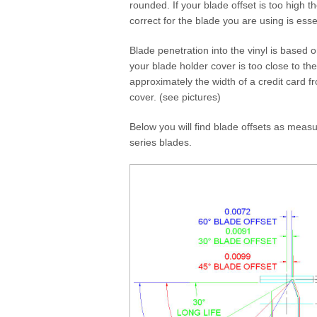
rounded. If your blade offset is too high th
correct for the blade you are using is esse
Blade penetration into the vinyl is based o
your blade holder cover is too close to the
approximately the width of a credit card f
cover. (see pictures)
Below you will find blade offsets as meas
series blades.