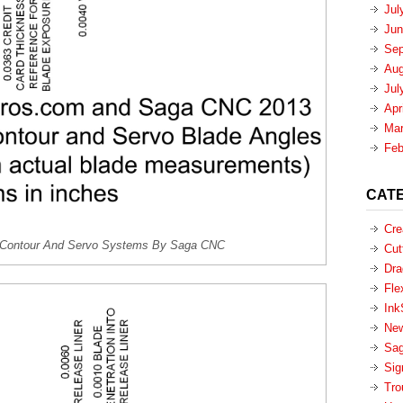
Jul
Jun
Sep
Aug
Jul
Apr
Mar
Feb
CAT
Cre
or Contour And Servo Systems By Saga CNC
Cut
Dra
Fle
Ink
New
Sa
Sig
Tro