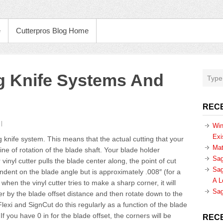
e
Cutterpros Blog Home
ag Knife Systems And
REC
Win
Exi
 knife system. This means that the actual cutting that your
Mat
ne of rotation of the blade shaft. Your blade holder
Sag
vinyl cutter pulls the blade center along, the point of cut
Sag
endent on the blade angle but is approximately .008″ (for a
A L
hen the vinyl cutter tries to make a sharp corner, it will
Sag
er by the blade offset distance and then rotate down to the
Flexi and SignCut do this regularly as a function of the blade
If you have 0 in for the blade offset, the corners will be
REC