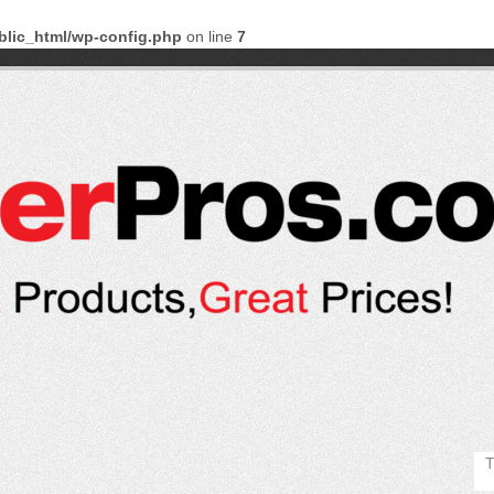
blic_html/wp-config.php
on line
7