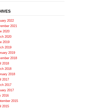
HIVES
uary 2022
ember 2021
e 2020
ch 2020
e 2019
ch 2019
ruary 2019
ember 2018
il 2018
ch 2018
ruary 2018
il 2017
ch 2017
uary 2017
y 2016
tember 2015
il 2015