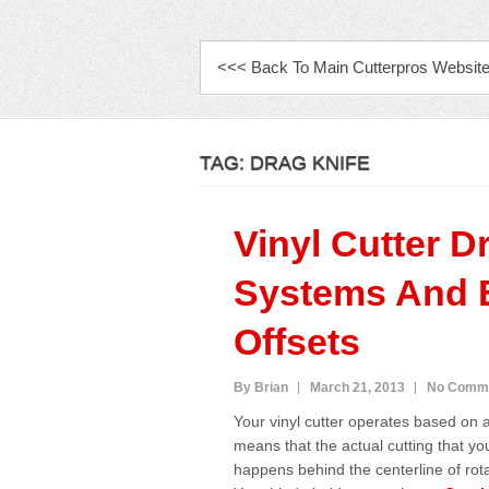
PRIMARY MENU
<<< Back To Main Cutterpros Websit
TAG:
DRAG KNIFE
Vinyl Cutter D
Systems And 
Offsets
By Brian
March 21, 2013
No Comm
Your vinyl cutter operates based on 
means that the actual cutting that yo
happens behind the centerline of rota