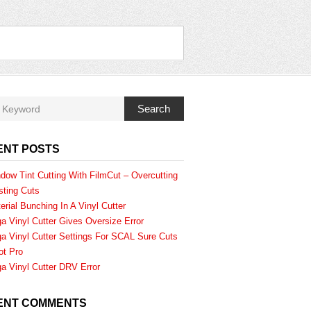
Search
ENT POSTS
dow Tint Cutting With FilmCut – Overcutting
sting Cuts
erial Bunching In A Vinyl Cutter
a Vinyl Cutter Gives Oversize Error
a Vinyl Cutter Settings For SCAL Sure Cuts
ot Pro
a Vinyl Cutter DRV Error
ENT COMMENTS