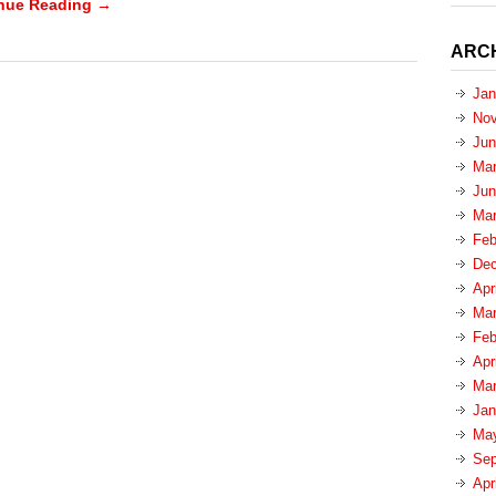
nue Reading →
ARC
Jan
Nov
Jun
Mar
Jun
Mar
Feb
Dec
Apr
Mar
Feb
Apr
Mar
Jan
Ma
Sep
Apr