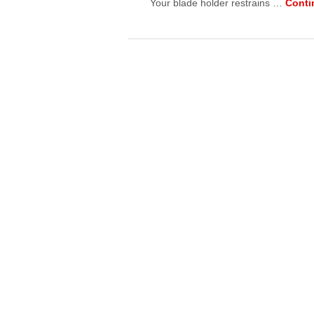
Your blade holder restrains …
Conti