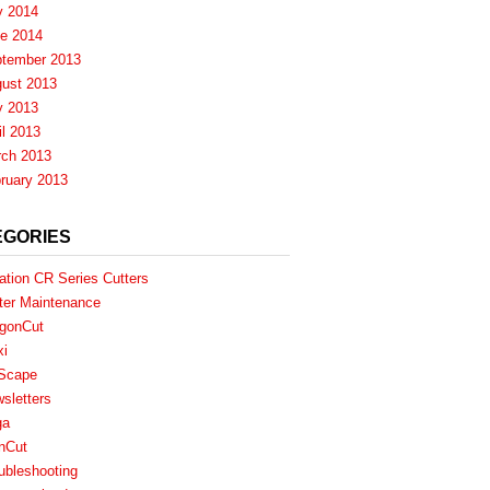
y 2014
e 2014
tember 2013
ust 2013
y 2013
il 2013
ch 2013
ruary 2013
EGORIES
ation CR Series Cutters
ter Maintenance
gonCut
xi
Scape
sletters
ga
nCut
ubleshooting