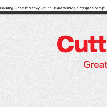
Warning
: Undefined array key "cc" in
/home/blog.cutterpros.com/pu
Skip
to
content