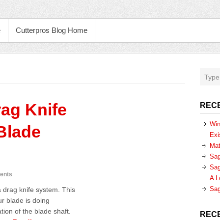
e
Cutterpros Blog Home
rag Knife
REC
Win
Blade
Exi
Mat
Sag
Sag
ents
A L
Sag
a drag knife system. This
ur blade is doing
tion of the blade shaft.
REC