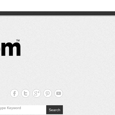
CutterPros
Great
Products,
Great
Prices!
Search