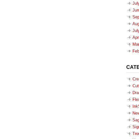
Jul
Jun
Sep
Aug
Jul
Apr
Mar
Feb
CAT
Cre
Cut
Dra
Fle
Ink
New
Sa
Sig
Tro