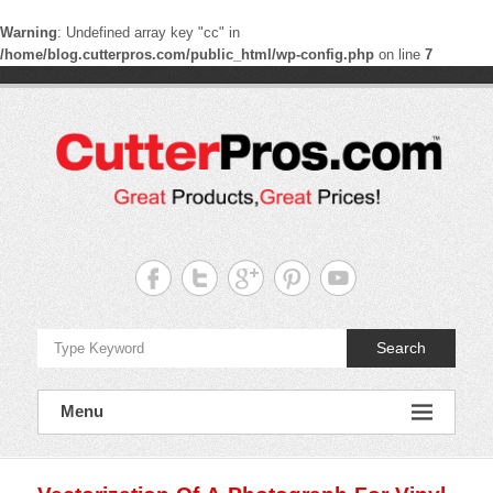
Warning
: Undefined array key "cc" in
/home/blog.cutterpros.com/public_html/wp-config.php
on line
7
Skip
to
content
CutterPros
Great
Products,
Great
Prices!
Search
Menu