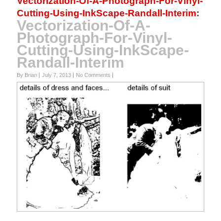
Vectorization-Of-A-Photograph-For-Vinyl-
Cutting-Using-InkScape-Randall-Interim
:
Vectorization-Of-A-
Photograph-For-Vinyl-
Cutting-Using-InkScape-
Randall-Interim
By Brian
July 7, 2013
No Comments