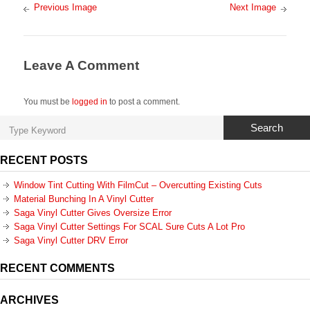
Previous Image
Next Image
Leave A Comment
You must be
logged in
to post a comment.
Search
RECENT POSTS
Window Tint Cutting With FilmCut – Overcutting Existing Cuts
Material Bunching In A Vinyl Cutter
Saga Vinyl Cutter Gives Oversize Error
Saga Vinyl Cutter Settings For SCAL Sure Cuts A Lot Pro
Saga Vinyl Cutter DRV Error
RECENT COMMENTS
ARCHIVES