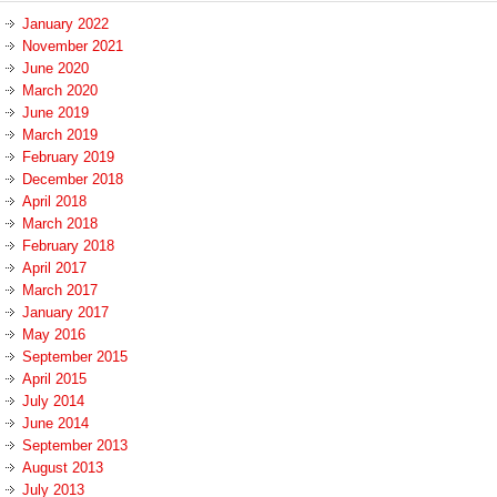
January 2022
November 2021
June 2020
March 2020
June 2019
March 2019
February 2019
December 2018
April 2018
March 2018
February 2018
April 2017
March 2017
January 2017
May 2016
September 2015
April 2015
July 2014
June 2014
September 2013
August 2013
July 2013