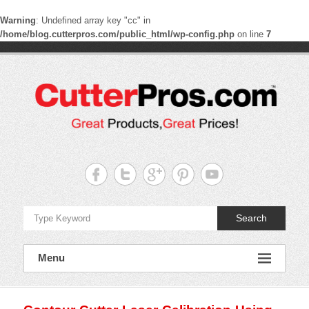
Warning
: Undefined array key "cc" in
/home/blog.cutterpros.com/public_html/wp-config.php
on line
7
Skip
to
content
CutterPros
Great
Products,
Great
Prices!
Search
Menu