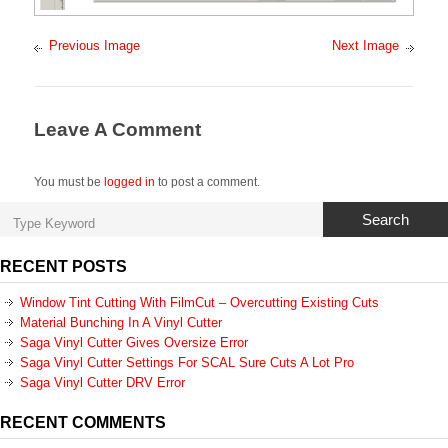
Previous Image
Next Image
Leave A Comment
You must be
logged in
to post a comment.
Search
RECENT POSTS
Window Tint Cutting With FilmCut – Overcutting Existing Cuts
Material Bunching In A Vinyl Cutter
Saga Vinyl Cutter Gives Oversize Error
Saga Vinyl Cutter Settings For SCAL Sure Cuts A Lot Pro
Saga Vinyl Cutter DRV Error
RECENT COMMENTS