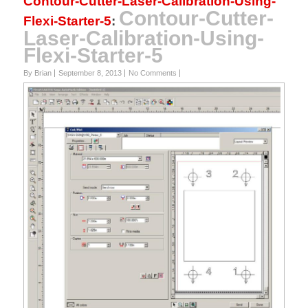
Contour-Cutter-Laser-Calibration-Using-
Contour-Cutter-
Flexi-Starter-5
:
Laser-Calibration-Using-
Flexi-Starter-5
By Brian
September 8, 2013
No Comments