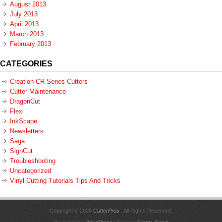
August 2013
July 2013
April 2013
March 2013
February 2013
CATEGORIES
Creation CR Series Cutters
Cutter Maintenance
DragonCut
Flexi
InkScape
Newsletters
Saga
SignCut
Troubleshooting
Uncategorized
Vinyl Cutting Tutorials Tips And Tricks
Copyright © 2026
CutterPros
. All Rights Reserved.