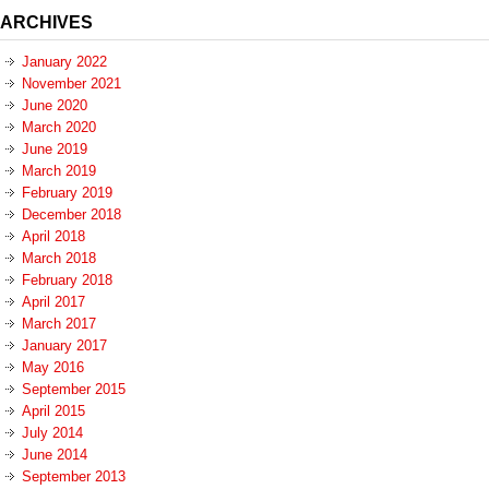
ARCHIVES
January 2022
November 2021
June 2020
March 2020
June 2019
March 2019
February 2019
December 2018
April 2018
March 2018
February 2018
April 2017
March 2017
January 2017
May 2016
September 2015
April 2015
July 2014
June 2014
September 2013