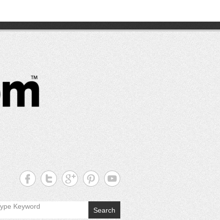
CutterPros
Great
Products,
Great
Prices!
Search