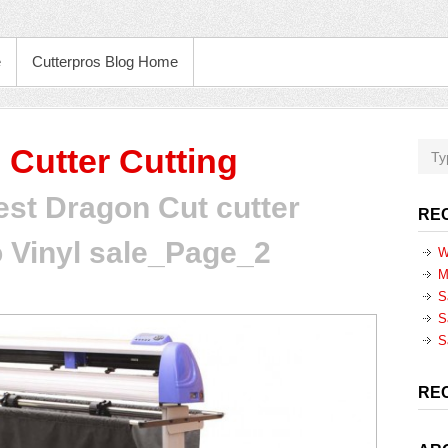
e
Cutterpros Blog Home
 Cutter Cutting
est Dragon Cut cutter
RE
 Vinyl sale_Page_2
W
M
S
S
S
RE