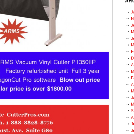
AR
J
N
J
M
J
M
F
D
A
M
F
A
M
J
M
S
A
J
J