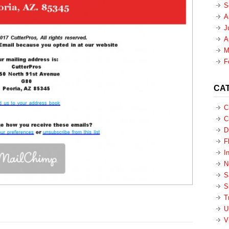
S
A
J
A
M
F
CA
C
C
D
F
I
N
S
S
T
U
V