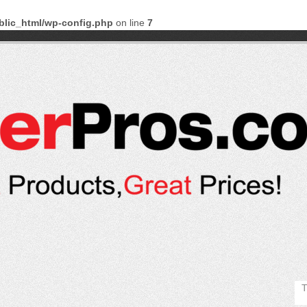
blic_html/wp-config.php
on line
7