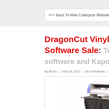
PRIMARY MENU
<<< Back To Main Cutterpros Websit
DragonCut Vinyl
Software Sale
:
T
software and Kapo
By Brian
April 24, 2017
No Comments