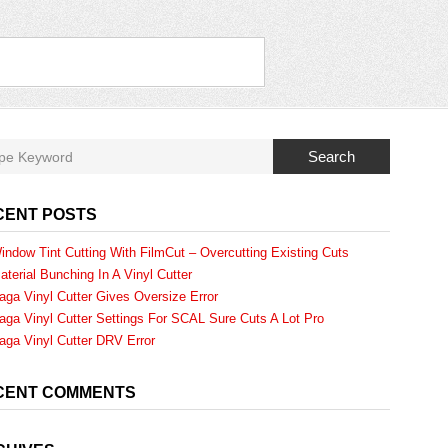
Search
CENT POSTS
indow Tint Cutting With FilmCut – Overcutting Existing Cuts
aterial Bunching In A Vinyl Cutter
aga Vinyl Cutter Gives Oversize Error
aga Vinyl Cutter Settings For SCAL Sure Cuts A Lot Pro
aga Vinyl Cutter DRV Error
CENT COMMENTS