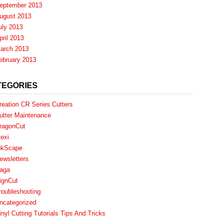
eptember 2013
ugust 2013
uly 2013
pril 2013
arch 2013
ebruary 2013
TEGORIES
reation CR Series Cutters
utter Maintenance
ragonCut
lexi
nkScape
ewsletters
aga
ignCut
roubleshooting
ncategorized
inyl Cutting Tutorials Tips And Tricks