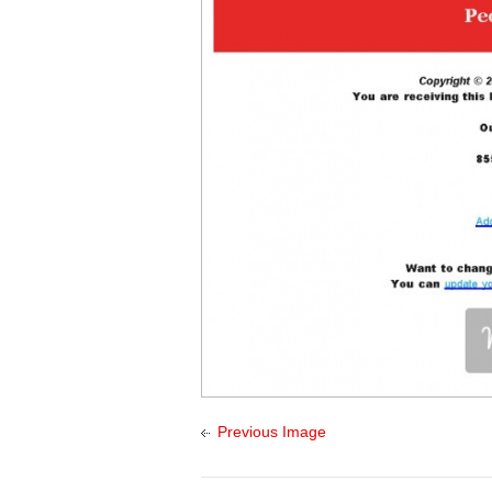
Previous Image