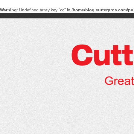
Warning
: Undefined array key "cc" in
/home/blog.cutterpros.com/pu
Skip
to
content