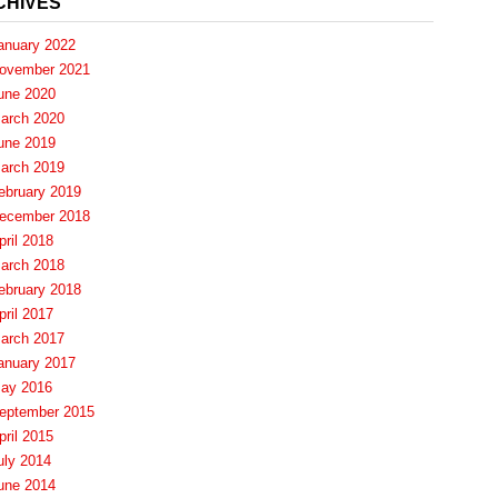
CHIVES
anuary 2022
ovember 2021
une 2020
arch 2020
une 2019
arch 2019
ebruary 2019
ecember 2018
pril 2018
arch 2018
ebruary 2018
pril 2017
arch 2017
anuary 2017
ay 2016
eptember 2015
pril 2015
uly 2014
une 2014