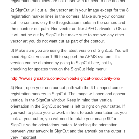
registration mark lines are not offset with respect to one another.
2) SignCut will cut all the vector art in your image except for the 8
registration marker lines in the corners. Make sure your contour
cut file contains only the 8 registration marks in the corners and
the countour cut path. Non-vector art like JPEG artwork is OK as
it will not be cut by SignCut but make sure to remove any other
vector art you do not want cut as part of the contour.
3) Make sure you are using the latest version of SignCut. You will
need SignCut version 1.96 to support the ARMS system. This
version can be obtained by going to SignCut here, not by
checking for updates through the SignCut Help menu:
http://www.signcutpro.com/download-signcut-productivity-pro/
4) Next, open your contour cut path with the 4 L shaped corner
registration markers in SignCut. The image will open and appear
vertical in the SignCut window. Keep in mind that vertical
orientation in the SignCut screen is left to right on your cutter. If
you wish to place your artwork in front to back orientation as you
look at your cutter, you will need to rotate your image 90° in
SignCut so the orientations match. Matching the orientation
between your artwork in SignCut and the artwork on the cutter is
very important.