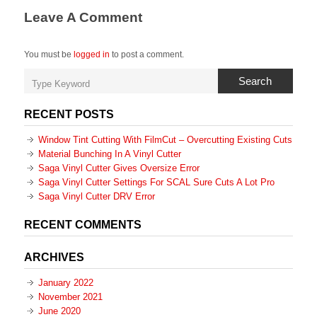
Leave A Comment
You must be
logged in
to post a comment.
Search
RECENT POSTS
Window Tint Cutting With FilmCut – Overcutting Existing Cuts
Material Bunching In A Vinyl Cutter
Saga Vinyl Cutter Gives Oversize Error
Saga Vinyl Cutter Settings For SCAL Sure Cuts A Lot Pro
Saga Vinyl Cutter DRV Error
RECENT COMMENTS
ARCHIVES
January 2022
November 2021
June 2020