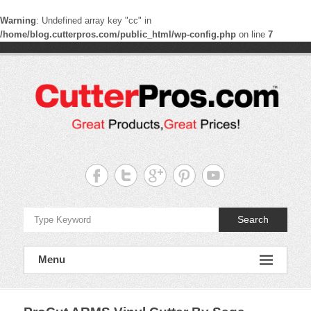
Warning
: Undefined array key "cc" in
/home/blog.cutterpros.com/public_html/wp-config.php
on line
7
Skip
to
content
CutterPros
Great
Products,
Great
Prices!
Search
Menu