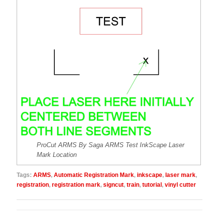
ProCut ARMS By Saga ARMS Test InkScape Laser
Mark Location
Tags:
ARMS
,
Automatic Registration Mark
,
inkscape
,
laser mark
,
registration
,
registration mark
,
signcut
,
train
,
tutorial
,
vinyl cutter