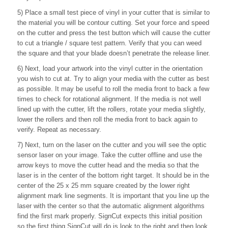
5) Place a small test piece of vinyl in your cutter that is similar to
the material you will be contour cutting. Set your force and speed
on the cutter and press the test button which will cause the cutter
to cut a triangle / square test pattern. Verify that you can weed
the square and that your blade doesn’t penetrate the release liner.
6) Next, load your artwork into the vinyl cutter in the orientation
you wish to cut at. Try to align your media with the cutter as best
as possible. It may be useful to roll the media front to back a few
times to check for rotational alignment. If the media is not well
lined up with the cutter, lift the rollers, rotate your media slightly,
lower the rollers and then roll the media front to back again to
verify. Repeat as necessary.
7) Next, turn on the laser on the cutter and you will see the optic
sensor laser on your image. Take the cutter offline and use the
arrow keys to move the cutter head and the media so that the
laser is in the center of the bottom right target. It should be in the
center of the 25 x 25 mm square created by the lower right
alignment mark line segments. It is important that you line up the
laser with the center so that the automatic alignment algorithms
find the first mark properly. SignCut expects this initial position
so the first thing SignCut will do is look to the right and then look