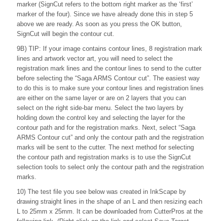
marker (SignCut refers to the bottom right marker as the ‘first’
marker of the four). Since we have already done this in step 5
above we are ready. As soon as you press the OK button,
SignCut will begin the contour cut.
9B) TIP: If your image contains contour lines, 8 registration mark
lines and artwork vector art, you will need to select the
registration mark lines and the contour lines to send to the cutter
before selecting the “Saga ARMS Contour cut”. The easiest way
to do this is to make sure your contour lines and registration lines
are either on the same layer or are on 2 layers that you can
select on the right side-bar menu. Select the two layers by
holding down the control key and selecting the layer for the
contour path and for the registration marks. Next, select “Saga
ARMS Contour cut” and only the contour path and the registration
marks will be sent to the cutter. The next method for selecting
the contour path and registration marks is to use the SignCut
selection tools to select only the contour path and the registration
marks.
10) The test file you see below was created in InkScape by
drawing straight lines in the shape of an L and then resizing each
L to 25mm x 25mm. It can be downloaded from CutterPros at the