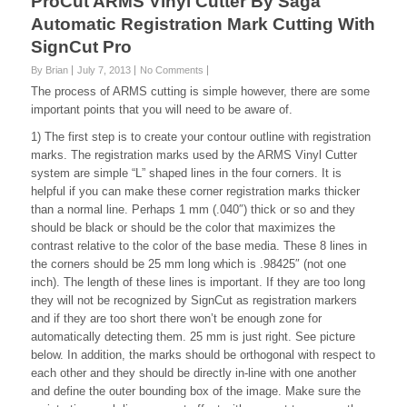
ProCut ARMS Vinyl Cutter By Saga
Automatic Registration Mark Cutting With
SignCut Pro
By Brian
July 7, 2013
No Comments
The process of ARMS cutting is simple however, there are some
important points that you will need to be aware of.
1) The first step is to create your contour outline with registration
marks. The registration marks used by the ARMS Vinyl Cutter
system are simple “L” shaped lines in the four corners. It is
helpful if you can make these corner registration marks thicker
than a normal line. Perhaps 1 mm (.040″) thick or so and they
should be black or should be the color that maximizes the
contrast relative to the color of the base media. These 8 lines in
the corners should be 25 mm long which is .98425″ (not one
inch). The length of these lines is important. If they are too long
they will not be recognized by SignCut as registration markers
and if they are too short there won’t be enough zone for
automatically detecting them. 25 mm is just right. See picture
below. In addition, the marks should be orthogonal with respect to
each other and they should be directly in-line with one another
and define the outer bounding box of the image. Make sure the