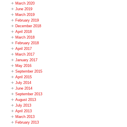
March 2020
June 2019
March 2019
February 2019
December 2018
April 2018
March 2018
February 2018
April 2017
March 2017
January 2017
May 2016
September 2015
April 2015
July 2014
June 2014
September 2013
August 2013
July 2013
April 2013
March 2013
February 2013