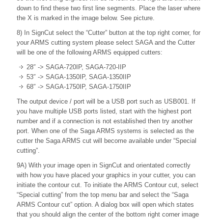
down to find these two first line segments. Place the laser where
the X is marked in the image below. See picture.
8) In SignCut select the “Cutter” button at the top right corner, for
your ARMS cutting system please select SAGA and the Cutter
will be one of the following ARMS equipped cutters:
28″ -> SAGA-720IP, SAGA-720-IIP
53″ -> SAGA-1350IP, SAGA-1350IIP
68″ -> SAGA-1750IP, SAGA-1750IIP
The output device / port will be a USB port such as USB001. If
you have multiple USB ports listed, start with the highest port
number and if a connection is not established then try another
port. When one of the Saga ARMS systems is selected as the
cutter the Saga ARMS cut will become available under “Special
cutting”.
9A) With your image open in SignCut and orientated correctly
with how you have placed your graphics in your cutter, you can
initiate the contour cut. To initiate the ARMS Contour cut, select
“Special cutting” from the top menu bar and select the “Saga
ARMS Contour cut” option. A dialog box will open which states
that you should align the center of the bottom right corner image