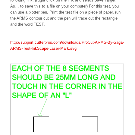
following link. (Right click on the link and select Save Target
As… to save this to a file on your computer) For this test, you
can use a plotter pen. Print the test file on a piece of paper, run
the ARMS contour cut and the pen will trace out the rectangle
and the word TEST.
http://support.cutterpros.com/downloads/ProCut-ARMS-By-Saga-
ARMS-Test-InkScape-Laser-Mark.svg