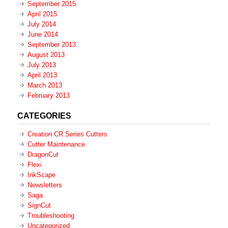
September 2015
April 2015
July 2014
June 2014
September 2013
August 2013
July 2013
April 2013
March 2013
February 2013
CATEGORIES
Creation CR Series Cutters
Cutter Maintenance
DragonCut
Flexi
InkScape
Newsletters
Saga
SignCut
Troubleshooting
Uncategorized