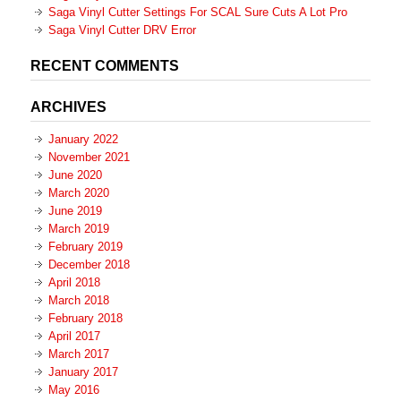
Saga Vinyl Cutter Settings For SCAL Sure Cuts A Lot Pro
Saga Vinyl Cutter DRV Error
RECENT COMMENTS
ARCHIVES
January 2022
November 2021
June 2020
March 2020
June 2019
March 2019
February 2019
December 2018
April 2018
March 2018
February 2018
April 2017
March 2017
January 2017
May 2016