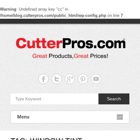
Warning
: Undefined array key "cc" in
/home/blog.cutterpros.com/public_html/wp-config.php
on line
7
Skip
to
content
CutterPros
Great
Products,
Great
Prices!
Search
Menu