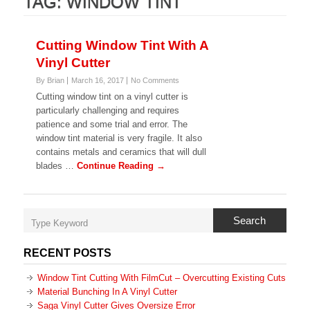
TAG:
WINDOW TINT
Cutting Window Tint With A
Vinyl Cutter
By Brian
March 16, 2017
No Comments
Cutting window tint on a vinyl cutter is
particularly challenging and requires
patience and some trial and error. The
window tint material is very fragile. It also
contains metals and ceramics that will dull
blades …
Continue Reading →
Search
RECENT POSTS
Window Tint Cutting With FilmCut – Overcutting Existing Cuts
Material Bunching In A Vinyl Cutter
Saga Vinyl Cutter Gives Oversize Error