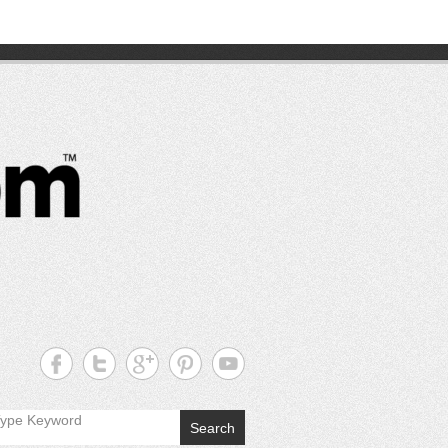
CutterPros
Great
Products,
Great
Prices!
Search