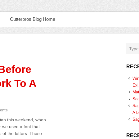
e
Cutterpros Blog Home
Before
REC
Win
rk To A
Exi
Mat
Sag
Sag
ents
A L
Sag
 Dan this weekend, when
 we used a font that
 of the letters. These
REC