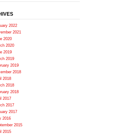
HIVES
uary 2022
ember 2021
e 2020
ch 2020
e 2019
ch 2019
ruary 2019
ember 2018
il 2018
ch 2018
ruary 2018
il 2017
ch 2017
uary 2017
y 2016
tember 2015
il 2015