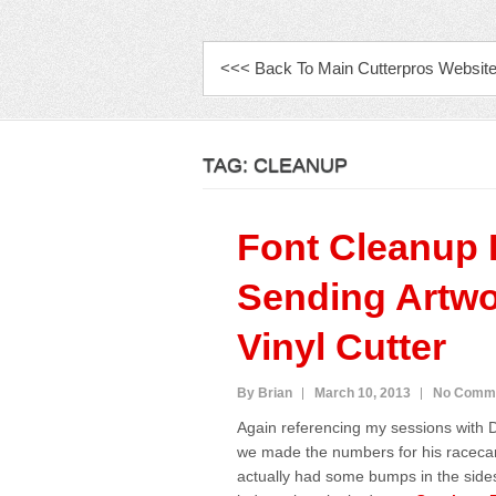
PRIMARY MENU
<<< Back To Main Cutterpros Websit
TAG:
CLEANUP
Font Cleanup 
Sending Artwo
Vinyl Cutter
By Brian
March 10, 2013
No Comm
Again referencing my sessions with
we made the numbers for his racecar
actually had some bumps in the sides