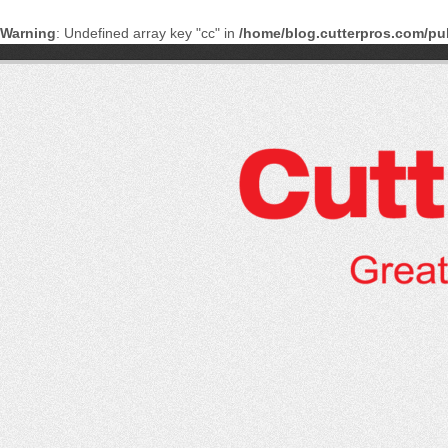
Warning
: Undefined array key "cc" in
/home/blog.cutterpros.com/pu
Skip
to
content