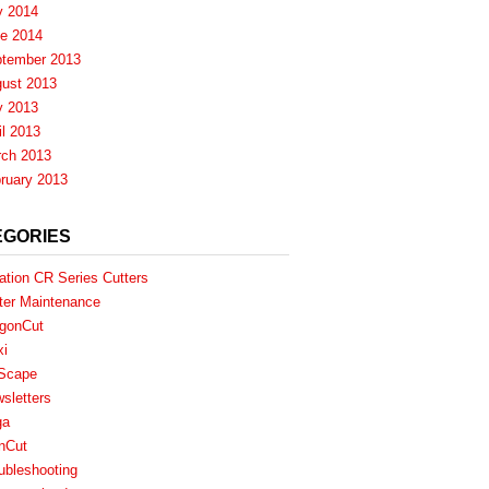
y 2014
e 2014
tember 2013
ust 2013
y 2013
il 2013
ch 2013
ruary 2013
EGORIES
ation CR Series Cutters
ter Maintenance
gonCut
xi
Scape
sletters
ga
nCut
ubleshooting