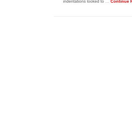
indentations looked to …
Continue 