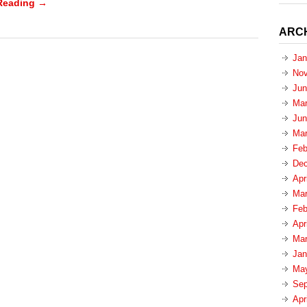
Reading →
ARC
Jan
Nov
Jun
Mar
Jun
Mar
Feb
Dec
Apr
Mar
Feb
Apr
Mar
Jan
Ma
Sep
Apr