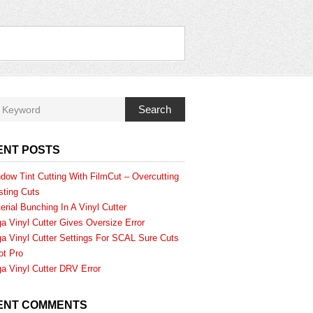
Search
ENT POSTS
dow Tint Cutting With FilmCut – Overcutting
sting Cuts
erial Bunching In A Vinyl Cutter
a Vinyl Cutter Gives Oversize Error
a Vinyl Cutter Settings For SCAL Sure Cuts
ot Pro
a Vinyl Cutter DRV Error
ENT COMMENTS