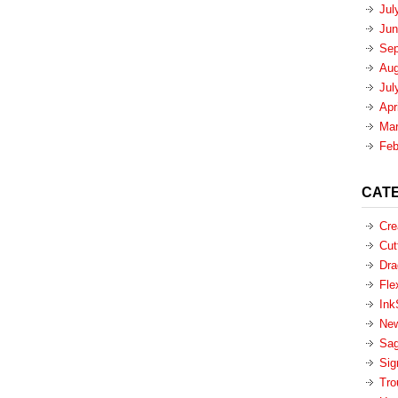
Jul
Jun
Sep
Aug
Jul
Apr
Mar
Feb
CAT
Cre
Cut
Dra
Fle
Ink
New
Sa
Sig
Tro