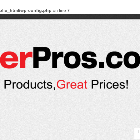
blic_html/wp-config.php
on line
7