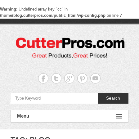
Warning
: Undefined array key "cc" in
/home/blog.cutterpros.com/public_html/wp-config.php
on line
7
Skip
to
content
CutterPros
Great
Products,
Great
Prices!
Search
Menu