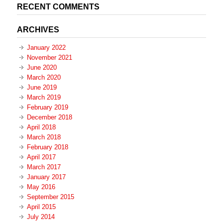
RECENT COMMENTS
ARCHIVES
January 2022
November 2021
June 2020
March 2020
June 2019
March 2019
February 2019
December 2018
April 2018
March 2018
February 2018
April 2017
March 2017
January 2017
May 2016
September 2015
April 2015
July 2014