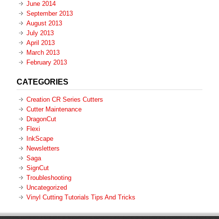
June 2014
September 2013
August 2013
July 2013
April 2013
March 2013
February 2013
CATEGORIES
Creation CR Series Cutters
Cutter Maintenance
DragonCut
Flexi
InkScape
Newsletters
Saga
SignCut
Troubleshooting
Uncategorized
Vinyl Cutting Tutorials Tips And Tricks