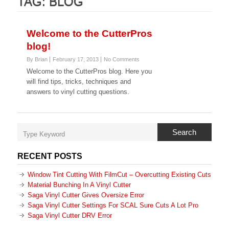
TAG:
BLOG
Welcome to the CutterPros
blog!
By Brian
February 17, 2013
No Comments
Welcome to the CutterPros blog. Here you
will find tips, tricks, techniques and
answers to vinyl cutting questions.
Search
RECENT POSTS
Window Tint Cutting With FilmCut – Overcutting Existing Cuts
Material Bunching In A Vinyl Cutter
Saga Vinyl Cutter Gives Oversize Error
Saga Vinyl Cutter Settings For SCAL Sure Cuts A Lot Pro
Saga Vinyl Cutter DRV Error